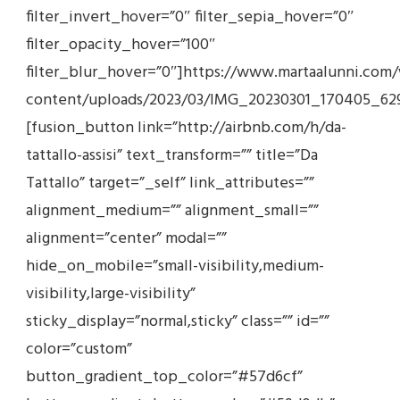
filter_invert_hover=”0″ filter_sepia_hover=”0″
filter_opacity_hover=”100″
filter_blur_hover=”0″]https://www.martaalunni.com
content/uploads/2023/03/IMG_20230301_170405_629
[fusion_button link=”http://airbnb.com/h/da-
tattallo-assisi” text_transform=”” title=”Da
Tattallo” target=”_self” link_attributes=””
alignment_medium=”” alignment_small=””
alignment=”center” modal=””
hide_on_mobile=”small-visibility,medium-
visibility,large-visibility”
sticky_display=”normal,sticky” class=”” id=””
color=”custom”
button_gradient_top_color=”#57d6cf”