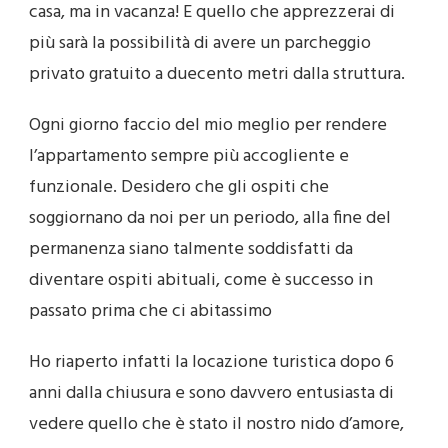
casa, ma in vacanza! E quello che apprezzerai di
più sarà la possibilità di avere un parcheggio
privato gratuito a duecento metri dalla struttura.
Ogni giorno faccio del mio meglio per rendere
l’appartamento sempre più accogliente e
funzionale. Desidero che gli ospiti che
soggiornano da
noi per un periodo, alla fine del
permanenza siano talmente soddisfatti da
diventare ospiti abituali, come è successo in
passato prima che ci abitassimo
Ho riaperto infatti la locazione turistica dopo 6
anni dalla chiusura e sono davvero entusiasta di
vedere quello che è stato il nostro nido d’amore,