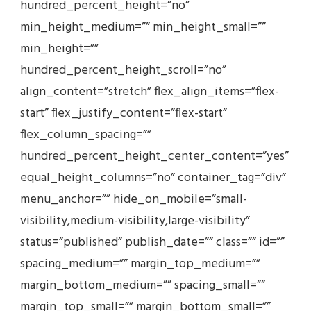
hundred_percent_height=”no”
min_height_medium=”” min_height_small=””
min_height=””
hundred_percent_height_scroll=”no”
align_content=”stretch” flex_align_items=”flex-
start” flex_justify_content=”flex-start”
flex_column_spacing=””
hundred_percent_height_center_content=”yes”
equal_height_columns=”no” container_tag=”div”
menu_anchor=”” hide_on_mobile=”small-
visibility,medium-visibility,large-visibility”
status=”published” publish_date=”” class=”” id=””
spacing_medium=”” margin_top_medium=””
margin_bottom_medium=”” spacing_small=””
margin_top_small=”” margin_bottom_small=””