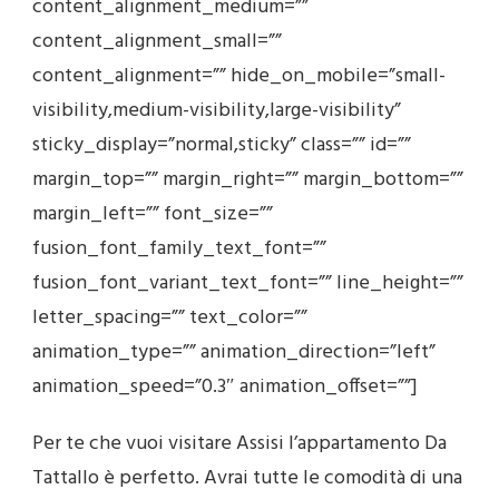
content_alignment_medium=””
content_alignment_small=””
content_alignment=”” hide_on_mobile=”small-
visibility,medium-visibility,large-visibility”
sticky_display=”normal,sticky” class=”” id=””
margin_top=”” margin_right=”” margin_bottom=””
margin_left=”” font_size=””
fusion_font_family_text_font=””
fusion_font_variant_text_font=”” line_height=””
letter_spacing=”” text_color=””
animation_type=”” animation_direction=”left”
animation_speed=”0.3″ animation_offset=””]
Per te che vuoi visitare Assisi l’appartamento Da
Tattallo è perfetto. Avrai tutte le comodità di una