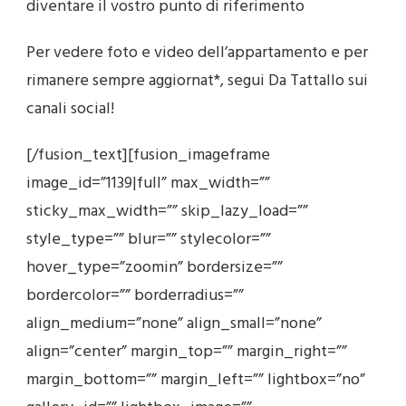
diventare il vostro punto di riferimento
Per vedere foto e video dell’appartamento e per
rimanere sempre aggiornat*, segui Da Tattallo sui
canali social!
[/fusion_text][fusion_imageframe
image_id=”1139|full” max_width=””
sticky_max_width=”” skip_lazy_load=””
style_type=”” blur=”” stylecolor=””
hover_type=”zoomin” bordersize=””
bordercolor=”” borderradius=””
align_medium=”none” align_small=”none”
align=”center” margin_top=”” margin_right=””
margin_bottom=”” margin_left=”” lightbox=”no”