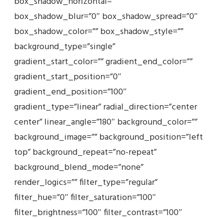
box_shadow_horizontal=””
box_shadow_blur=”0″ box_shadow_spread=”0″
box_shadow_color=”” box_shadow_style=””
background_type=”single”
gradient_start_color=”” gradient_end_color=””
gradient_start_position=”0″
gradient_end_position=”100″
gradient_type=”linear” radial_direction=”center
center” linear_angle=”180″ background_color=””
background_image=”” background_position=”left
top” background_repeat=”no-repeat”
background_blend_mode=”none”
render_logics=”” filter_type=”regular”
filter_hue=”0″ filter_saturation=”100″
filter_brightness=”100″ filter_contrast=”100″