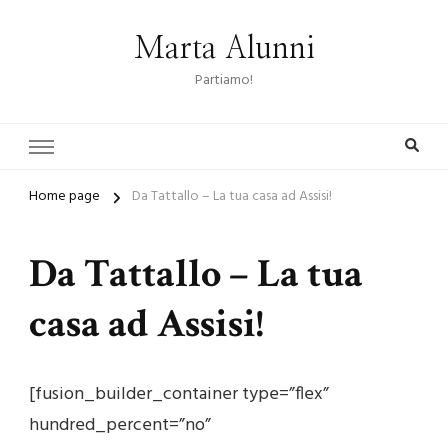
Marta Alunni
Partiamo!
Home page
Da Tattallo – La tua casa ad Assisi!
Da Tattallo – La tua
casa ad Assisi!
[fusion_builder_container type=”flex”
hundred_percent=”no”