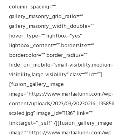
column_spacing=””
gallery_masonry_grid_ratio=””
gallery_masonry_width_double=””
hover_type=”” lightbox=”yes”
lightbox_content=”” bordersize=””
bordercolor=”” border_radius=””
hide_on_mobile=”small-visibility,medium-
visibility,large-visibility” class=”” id=””]
[fusion_gallery_image
image=”https://www.martaalunni.com/wp-
content/uploads/2023/03/20230216_135856-
scaled.jpg” image_id=”1136″ link=””
linktarget=”_self” /][fusion_gallery_image
image=”https://www.martaalunni.com/wp-