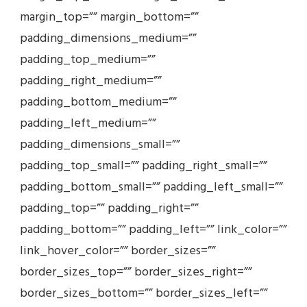
margin_top=”” margin_bottom=””
padding_dimensions_medium=””
padding_top_medium=””
padding_right_medium=””
padding_bottom_medium=””
padding_left_medium=””
padding_dimensions_small=””
padding_top_small=”” padding_right_small=””
padding_bottom_small=”” padding_left_small=””
padding_top=”” padding_right=””
padding_bottom=”” padding_left=”” link_color=””
link_hover_color=”” border_sizes=””
border_sizes_top=”” border_sizes_right=””
border_sizes_bottom=”” border_sizes_left=””