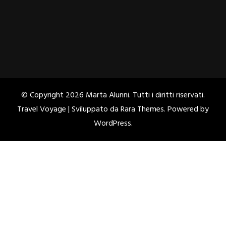
© Copyright 2026
Marta Alunni
. Tutti i diritti riservati.
Travel Voyage | Sviluppato da
Rara Themes
. Powered by
WordPress
.