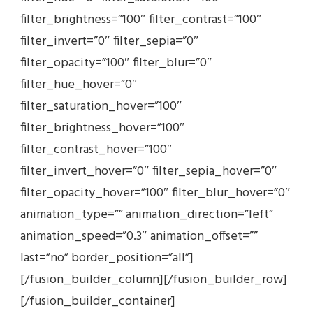
filter_brightness=”100″ filter_contrast=”100″
filter_invert=”0″ filter_sepia=”0″
filter_opacity=”100″ filter_blur=”0″
filter_hue_hover=”0″
filter_saturation_hover=”100″
filter_brightness_hover=”100″
filter_contrast_hover=”100″
filter_invert_hover=”0″ filter_sepia_hover=”0″
filter_opacity_hover=”100″ filter_blur_hover=”0″
animation_type=”” animation_direction=”left”
animation_speed=”0.3″ animation_offset=””
last=”no” border_position=”all”]
[/fusion_builder_column][/fusion_builder_row]
[/fusion_builder_container]