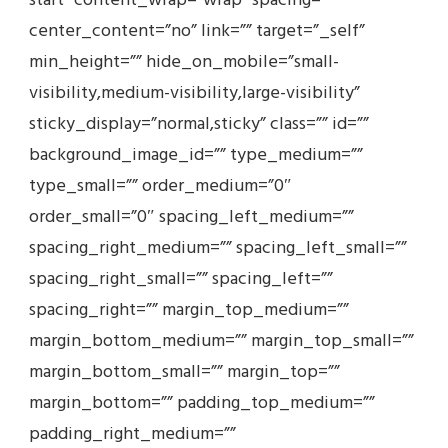
start” content_wrap=”wrap” spacing=””
center_content=”no” link=”” target=”_self”
min_height=”” hide_on_mobile=”small-
visibility,medium-visibility,large-visibility”
sticky_display=”normal,sticky” class=”” id=””
background_image_id=”” type_medium=””
type_small=”” order_medium=”0″
order_small=”0″ spacing_left_medium=””
spacing_right_medium=”” spacing_left_small=””
spacing_right_small=”” spacing_left=””
spacing_right=”” margin_top_medium=””
margin_bottom_medium=”” margin_top_small=””
margin_bottom_small=”” margin_top=””
margin_bottom=”” padding_top_medium=””
padding_right_medium=””