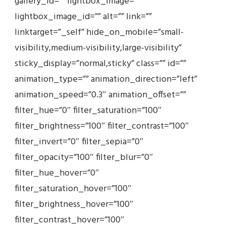
gallery_id=”” lightbox_image=””
lightbox_image_id=”” alt=”” link=””
linktarget=”_self” hide_on_mobile=”small-
visibility,medium-visibility,large-visibility”
sticky_display=”normal,sticky” class=”” id=””
animation_type=”” animation_direction=”left”
animation_speed=”0.3″ animation_offset=””
filter_hue=”0″ filter_saturation=”100″
filter_brightness=”100″ filter_contrast=”100″
filter_invert=”0″ filter_sepia=”0″
filter_opacity=”100″ filter_blur=”0″
filter_hue_hover=”0″
filter_saturation_hover=”100″
filter_brightness_hover=”100″
filter_contrast_hover=”100″