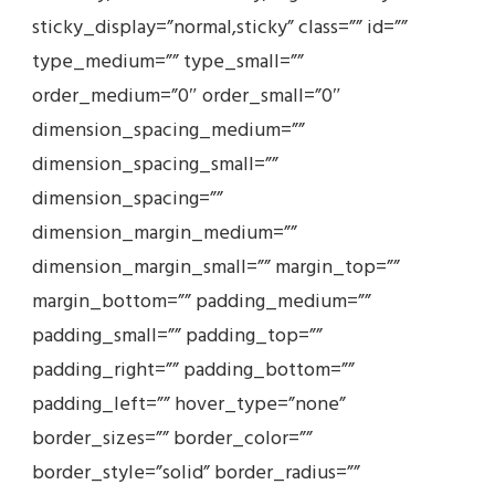
sticky_display=”normal,sticky” class=”” id=””
type_medium=”” type_small=””
order_medium=”0″ order_small=”0″
dimension_spacing_medium=””
dimension_spacing_small=””
dimension_spacing=””
dimension_margin_medium=””
dimension_margin_small=”” margin_top=””
margin_bottom=”” padding_medium=””
padding_small=”” padding_top=””
padding_right=”” padding_bottom=””
padding_left=”” hover_type=”none”
border_sizes=”” border_color=””
border_style=”solid” border_radius=””