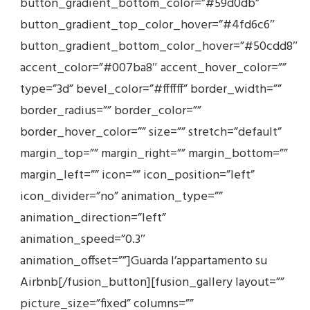
button_gradient_bottom_color=”#59d0db”
button_gradient_top_color_hover=”#4fd6c6″
button_gradient_bottom_color_hover=”#50cdd8″
accent_color=”#007ba8″ accent_hover_color=””
type=”3d” bevel_color=”#ffffff” border_width=””
border_radius=”” border_color=””
border_hover_color=”” size=”” stretch=”default”
margin_top=”” margin_right=”” margin_bottom=””
margin_left=”” icon=”” icon_position=”left”
icon_divider=”no” animation_type=””
animation_direction=”left”
animation_speed=”0.3″
animation_offset=””]Guarda l’appartamento su
Airbnb[/fusion_button][fusion_gallery layout=””
picture_size=”fixed” columns=””