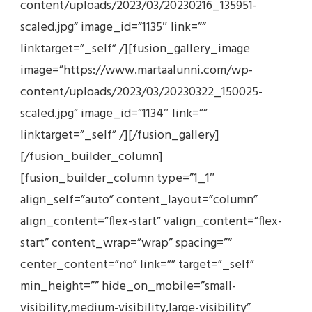
content/uploads/2023/03/20230216_135951-
scaled.jpg” image_id=”1135″ link=””
linktarget=”_self” /][fusion_gallery_image
image=”https://www.martaalunni.com/wp-
content/uploads/2023/03/20230322_150025-
scaled.jpg” image_id=”1134″ link=””
linktarget=”_self” /][/fusion_gallery]
[/fusion_builder_column]
[fusion_builder_column type=”1_1″
align_self=”auto” content_layout=”column”
align_content=”flex-start” valign_content=”flex-
start” content_wrap=”wrap” spacing=””
center_content=”no” link=”” target=”_self”
min_height=”” hide_on_mobile=”small-
visibility,medium-visibility,large-visibility”