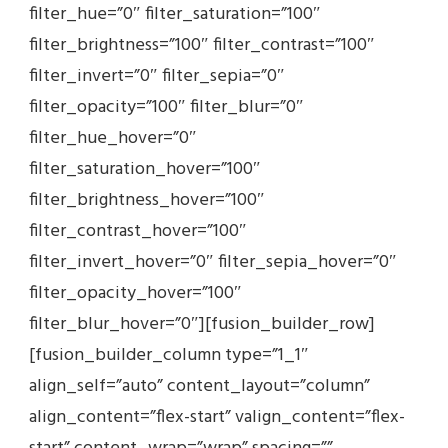
filter_hue=”0″ filter_saturation=”100″
filter_brightness=”100″ filter_contrast=”100″
filter_invert=”0″ filter_sepia=”0″
filter_opacity=”100″ filter_blur=”0″
filter_hue_hover=”0″
filter_saturation_hover=”100″
filter_brightness_hover=”100″
filter_contrast_hover=”100″
filter_invert_hover=”0″ filter_sepia_hover=”0″
filter_opacity_hover=”100″
filter_blur_hover=”0″][fusion_builder_row]
[fusion_builder_column type=”1_1″
align_self=”auto” content_layout=”column”
align_content=”flex-start” valign_content=”flex-