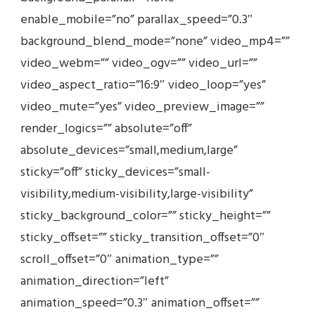
enable_mobile=”no” parallax_speed=”0.3″
background_blend_mode=”none” video_mp4=””
video_webm=”” video_ogv=”” video_url=””
video_aspect_ratio=”16:9″ video_loop=”yes”
video_mute=”yes” video_preview_image=””
render_logics=”” absolute=”off”
absolute_devices=”small,medium,large”
sticky=”off” sticky_devices=”small-
visibility,medium-visibility,large-visibility”
sticky_background_color=”” sticky_height=””
sticky_offset=”” sticky_transition_offset=”0″
scroll_offset=”0″ animation_type=””
animation_direction=”left”
animation_speed=”0.3″ animation_offset=””