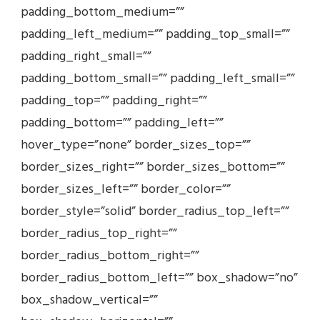
padding_bottom_medium=””
padding_left_medium=”” padding_top_small=””
padding_right_small=””
padding_bottom_small=”” padding_left_small=””
padding_top=”” padding_right=””
padding_bottom=”” padding_left=””
hover_type=”none” border_sizes_top=””
border_sizes_right=”” border_sizes_bottom=””
border_sizes_left=”” border_color=””
border_style=”solid” border_radius_top_left=””
border_radius_top_right=””
border_radius_bottom_right=””
border_radius_bottom_left=”” box_shadow=”no”
box_shadow_vertical=””