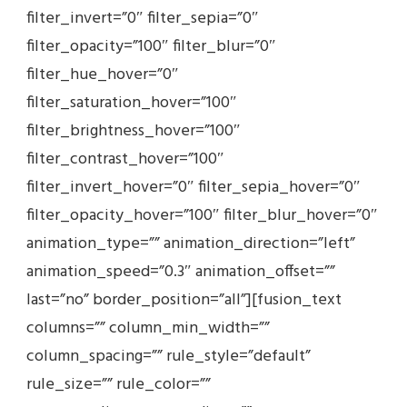
filter_invert=”0″ filter_sepia=”0″
filter_opacity=”100″ filter_blur=”0″
filter_hue_hover=”0″
filter_saturation_hover=”100″
filter_brightness_hover=”100″
filter_contrast_hover=”100″
filter_invert_hover=”0″ filter_sepia_hover=”0″
filter_opacity_hover=”100″ filter_blur_hover=”0″
animation_type=”” animation_direction=”left”
animation_speed=”0.3″ animation_offset=””
last=”no” border_position=”all”][fusion_text
columns=”” column_min_width=””
column_spacing=”” rule_style=”default”
rule_size=”” rule_color=””