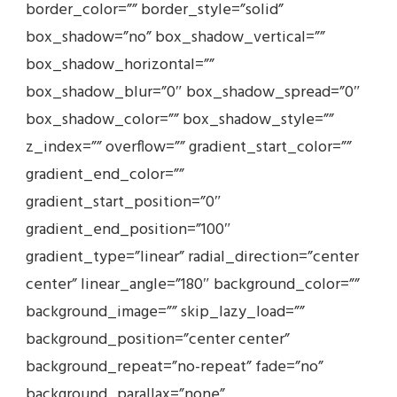
border_color=”” border_style=”solid”
box_shadow=”no” box_shadow_vertical=””
box_shadow_horizontal=””
box_shadow_blur=”0″ box_shadow_spread=”0″
box_shadow_color=”” box_shadow_style=””
z_index=”” overflow=”” gradient_start_color=””
gradient_end_color=””
gradient_start_position=”0″
gradient_end_position=”100″
gradient_type=”linear” radial_direction=”center
center” linear_angle=”180″ background_color=””
background_image=”” skip_lazy_load=””
background_position=”center center”
background_repeat=”no-repeat” fade=”no”
background_parallax=”none”