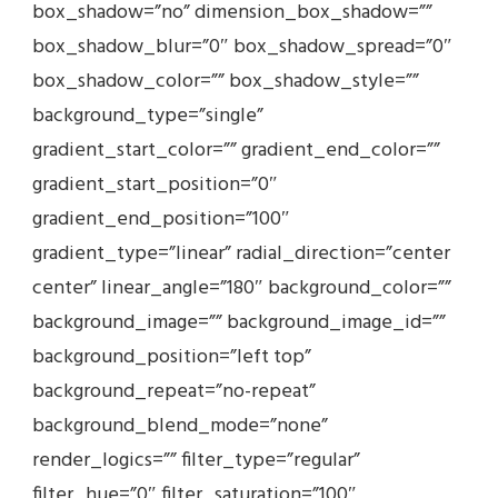
box_shadow=”no” dimension_box_shadow=””
box_shadow_blur=”0″ box_shadow_spread=”0″
box_shadow_color=”” box_shadow_style=””
background_type=”single”
gradient_start_color=”” gradient_end_color=””
gradient_start_position=”0″
gradient_end_position=”100″
gradient_type=”linear” radial_direction=”center
center” linear_angle=”180″ background_color=””
background_image=”” background_image_id=””
background_position=”left top”
background_repeat=”no-repeat”
background_blend_mode=”none”
render_logics=”” filter_type=”regular”
filter_hue=”0″ filter_saturation=”100″